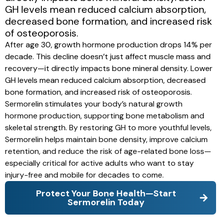
GH levels mean reduced calcium absorption,
decreased bone formation, and increased risk
of osteoporosis.
After age 30, growth hormone production drops 14% per
decade. This decline doesn’t just affect muscle mass and
recovery—it directly impacts bone mineral density. Lower
GH levels mean reduced calcium absorption, decreased
bone formation, and increased risk of osteoporosis.
Sermorelin stimulates your body’s natural growth
hormone production, supporting bone metabolism and
skeletal strength. By restoring GH to more youthful levels,
Sermorelin helps maintain bone density, improve calcium
retention, and reduce the risk of age-related bone loss—
especially critical for active adults who want to stay
injury-free and mobile for decades to come.
Protect Your Bone Health—Start
Sermorelin Today