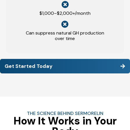
$1,000–$2,000+/month
Can suppress natural GH production
over time
Get Started Today
THE SCIENCE BEHIND SERMORELIN
How It Works in Your