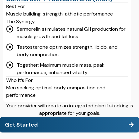
Best For
Muscle building, strength, athletic performance
The Synergy
Sermorelin stimulates natural GH production for
muscle growth and fat loss
Testosterone optimizes strength, libido, and
body composition
Together: Maximum muscle mass, peak
performance, enhanced vitality
Who It’s For
Men seeking optimal body composition and
performance
Your provider will create an integrated plan if stacking is
appropriate for your goals.
Get Started