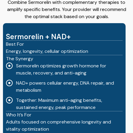
Combine Sermorelin with complementary therapies to
amplify specific benefits. Your provider will recommend
the optimal stack based on your goals.
Sermorelin + NAD+
Best For
Energy, longevity, cellular optimization
The Synergy
Sermorelin optimizes growth hormone for
muscle, recovery, and anti-aging
NAD+ powers cellular energy, DNA repair, and
metabolism
Together: Maximum anti-aging benefits,
sustained energy, peak performance
Who It’s For
Adults focused on comprehensive longevity and
vitality optimization