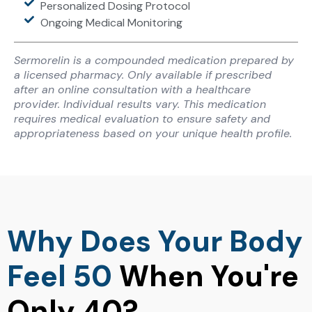
Personalized Dosing Protocol
Ongoing Medical Monitoring
Sermorelin is a compounded medication prepared by
a licensed pharmacy. Only available if prescribed
after an online consultation with a healthcare
provider. Individual results vary. This medication
requires medical evaluation to ensure safety and
appropriateness based on your unique health profile.
Why Does Your Body
Feel 50
When You're
Only 40?