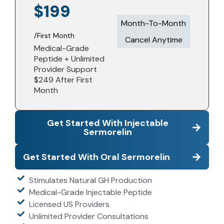
$199
Month-To-Month
/First Month
Cancel Anytime​
Medical-Grade
Peptide + Unlimited
Provider Support
$249 After First
Month
Get Started With Injectable
Sermorelin
Get Started With Oral Sermorelin
Stimulates Natural GH Production
Medical-Grade Injectable Peptide
Licensed US Providers
Unlimited Provider Consultations