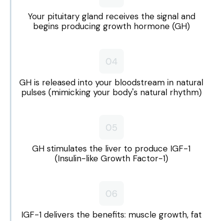
Your pituitary gland receives the signal and
begins producing growth hormone (GH)
GH is released into your bloodstream in natural
pulses (mimicking your body's natural rhythm)
GH stimulates the liver to produce IGF-1
(Insulin-like Growth Factor-1)
IGF-1 delivers the benefits: muscle growth, fat