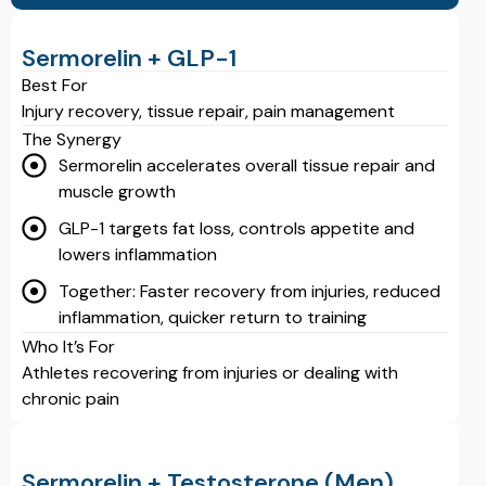
Sermorelin + GLP-1
Best For
Injury recovery, tissue repair, pain management
The Synergy
Sermorelin accelerates overall tissue repair and
muscle growth
GLP-1 targets fat loss, controls appetite and
lowers inflammation
Together: Faster recovery from injuries, reduced
inflammation, quicker return to training
Who It’s For
Athletes recovering from injuries or dealing with
chronic pain
Sermorelin + Testosterone (Men)