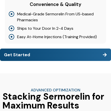
Convenience & Quality
Medical-Grade Sermorelin From US-based
Pharmacies
Ships to Your Door In 2-4 Days
Easy At-Home Injections (Training Provided)
Get Started
ADVANCED OPTIMIZATION
Stacking Sermorelin for
Maximum Results