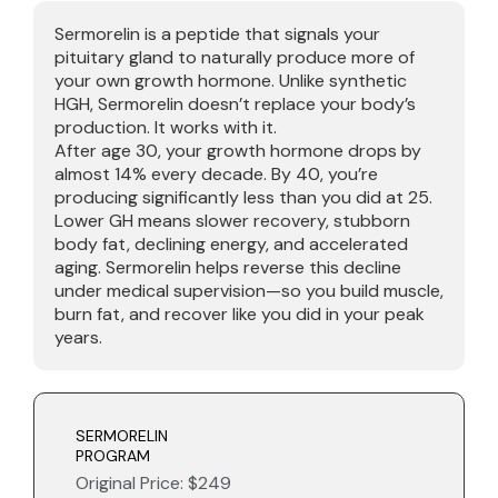
Sermorelin is a peptide that signals your
pituitary gland to naturally produce more of
your own growth hormone. Unlike synthetic
HGH, Sermorelin doesn’t replace your body’s
production. It works with it.
After age 30, your growth hormone drops by
almost 14% every decade. By 40, you’re
producing significantly less than you did at 25.
Lower GH means slower recovery, stubborn
body fat, declining energy, and accelerated
aging. Sermorelin helps reverse this decline
under medical supervision—so you build muscle,
burn fat, and recover like you did in your peak
years.
SERMORELIN
PROGRAM
Original Price: $249