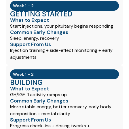
Week 1 – 2
GETTING STARTED
What to Expect
Start injections, your pituitary begins responding
Common Early Changes
Sleep, energy, recovery
Support From Us
Injection training + side-effect monitoring + early
adjustments
Week 1 – 2
BUILDING
What to Expect
GH/IGF-1 activity ramps up
Common Early Changes
More stable energy, better recovery, early body
composition + mental clarity
Support From Us
Progress check-ins + dosing tweaks +