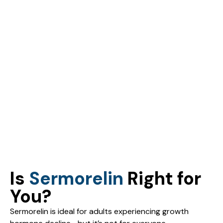
Is
Sermorelin
Right for
You?
Sermorelin is ideal for adults experiencing growth