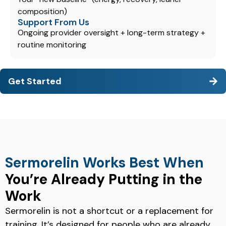
composition)
Support From Us
Ongoing provider oversight + long-term strategy +
routine monitoring
Get Started
Sermorelin Works Best When
You’re Already Putting in the
Work
Sermorelin is not a shortcut or a replacement for
training. It’s designed for people who are already