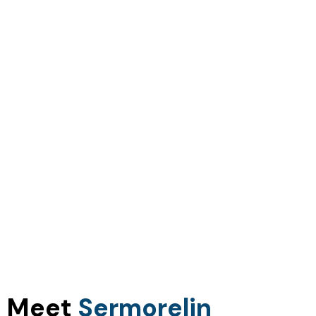
Meet
Sermorelin