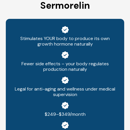
Sermorelin
Stimulates YOUR body to produce its own
growth hormone naturally
Fewer side effects – your body regulates
production naturally
Legal for anti-aging and wellness under medical
supervision
$249–$349/month