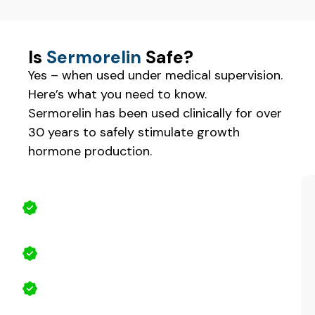
Is
Sermorelin
Safe?
Yes – when used under medical supervision.
Here’s what you need to know.
Sermorelin has been used clinically for over
30 years to safely stimulate growth
hormone production.
Why Sermorelin Is Safe
Natural stimulation, not synthetic
replacement
Medically supervised
Fewer side effects than synthetic HGH