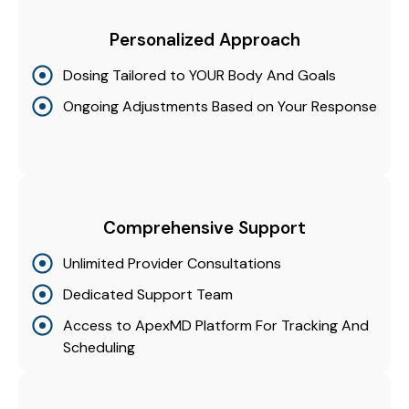
Personalized Approach
Dosing Tailored to YOUR Body And Goals
Ongoing Adjustments Based on Your Response
Comprehensive Support
Unlimited Provider Consultations
Dedicated Support Team
Access to ApexMD Platform For Tracking And
Scheduling