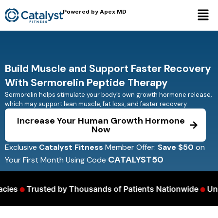
Powered by Apex MD
Build Muscle and Support Faster Recovery
With Sermorelin Peptide Therapy
Sermorelin helps stimulate your body’s own growth hormone release,
which may support lean muscle, fat loss, and faster recovery.
Increase Your Human Growth Hormone
Now
Exclusive
Catalyst Fitness
Member Offer:
Save $50
on
CATALYST50
Your First Month Using Code
•
•
es
Trusted by Thousands of Patients Nationwide
Unlim