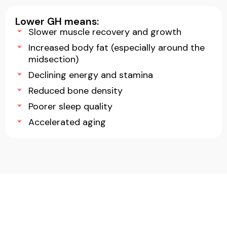
Lower GH means:
Slower muscle recovery and growth
Increased body fat (especially around the
midsection)
Declining energy and stamina
Reduced bone density
Poorer sleep quality
Accelerated aging