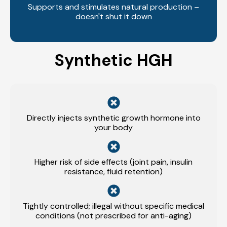
Supports and stimulates natural production –
doesn't shut it down
Synthetic HGH
Directly injects synthetic growth hormone into
your body
Higher risk of side effects (joint pain, insulin
resistance, fluid retention)
Tightly controlled; illegal without specific medical
conditions (not prescribed for anti-aging)