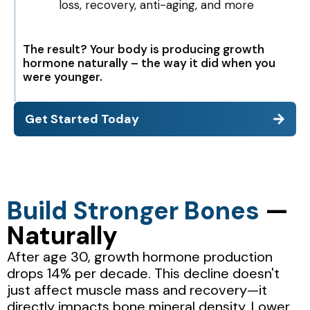
loss, recovery, anti-aging, and more
The result? Your body is producing growth
hormone naturally – the way it did when you
were younger.
Get Started Today
Build Stronger Bones
—
Naturally
After age 30, growth hormone production
drops 14% per decade. This decline doesn't
just affect muscle mass and recovery—it
directly impacts bone mineral density. Lower