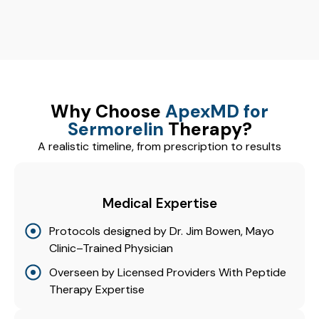
Why Choose
ApexMD for
Sermorelin
Therapy?
A realistic timeline, from prescription to results
Medical Expertise
Protocols designed by Dr. Jim Bowen, Mayo
Clinic–Trained Physician
Overseen by Licensed Providers With Peptide
Therapy Expertise