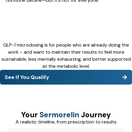
hormone decline—but it’s not for everyone.
GLP-1 microdosing is for people who are already doing the
work – and want to maintain their results to feel more
sustainable, less mentally exhausting, and better supported
at the metabolic level.
See If You Qualify
Your
Sermorelin
Journey
A realistic timeline, from prescription to results