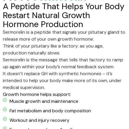
A Peptide That Helps Your Body
Restart Natural Growth
Hormone Production
Sermorelin is a peptide that signals your pituitary gland to
release more of your own growth hormone.
Think of your pituitary like a factory: as you age,
production naturally slows.
Sermorelin is the message that tells that factory to ramp
up again within your body’s normal feedback system.
It doesn’t replace GH with synthetic hormones – it’s
intended to help your body make more of its own, under
medical supervision.
Growth hormone helps support:
Muscle growth and maintenance
Fat metabolism and body composition
Workout and injury recovery