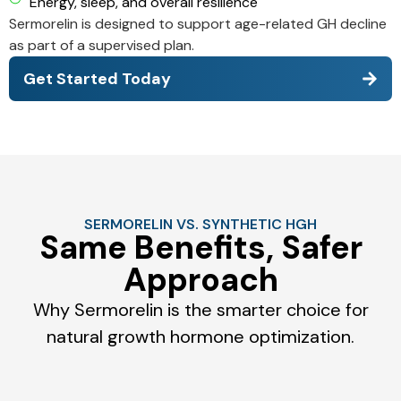
Energy, sleep, and overall resilience
Sermorelin is designed to support age-related GH decline
as part of a supervised plan.
Get Started Today
SERMORELIN VS. SYNTHETIC HGH
Same Benefits, Safer
Approach
Why Sermorelin is the smarter choice for
natural growth hormone optimization.