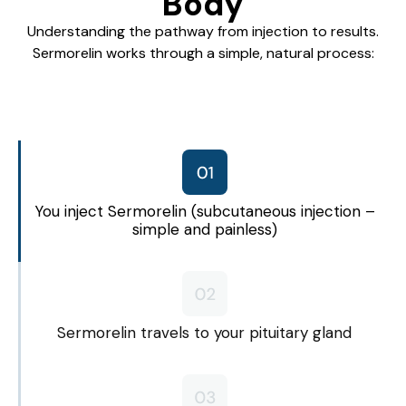
Body
Understanding the pathway from injection to results.
Sermorelin works through a simple, natural process:
You inject Sermorelin (subcutaneous injection –
simple and painless)
Sermorelin travels to your pituitary gland