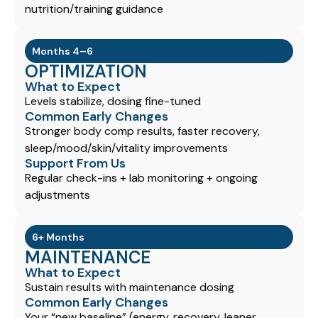
nutrition/training guidance
Months 4–6
OPTIMIZATION
What to Expect
Levels stabilize, dosing fine-tuned
Common Early Changes
Stronger body comp results, faster recovery,
sleep/mood/skin/vitality improvements
Support From Us
Regular check-ins + lab monitoring + ongoing
adjustments
6+ Months
MAINTENANCE
What to Expect
Sustain results with maintenance dosing
Common Early Changes
Your “new baseline” (energy, recovery, leaner