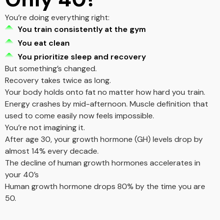
You’re doing everything right:
You train consistently at the gym
You eat clean
You prioritize sleep and recovery
But something’s changed.
Recovery takes twice as long.
Your body holds onto fat no matter how hard you train.
Energy crashes by mid-afternoon. Muscle definition that
used to come easily now feels impossible.
You’re not imagining it.
After age 30, your growth hormone (GH) levels drop by
almost 14% every decade.
The decline of human growth hormones accelerates in
your 40’s
Human growth hormone drops 80% by the time you are
50.