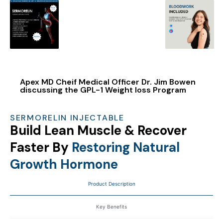
Apex MD Cheif Medical Officer Dr. Jim Bowen
discussing the GPL-1 Weight loss Program
SERMORELIN INJECTABLE
Build Lean Muscle & Recover
Faster By
Restoring Natural
Growth Hormone
Product Description
Key Benefits