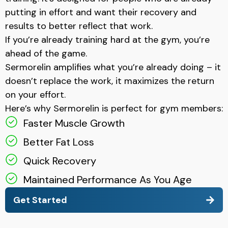
putting in effort and want their recovery and
results to better reflect that work.
If you’re already training hard at the gym, you’re
ahead of the game.
Sermorelin amplifies what you’re already doing – it
doesn’t replace the work, it maximizes the return
on your effort.
Here’s why Sermorelin is perfect for gym members:
Faster Muscle Growth
Better Fat Loss
Quick Recovery
Maintained Performance As You Age
Get Started