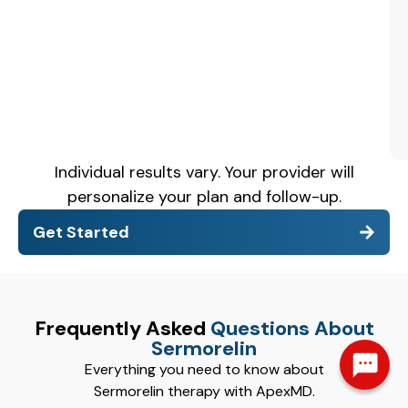
Individual results vary. Your provider will
personalize your plan and follow-up.
Get Started
Frequently Asked
Questions About
Sermorelin
Everything you need to know about
Sermorelin therapy with ApexMD.